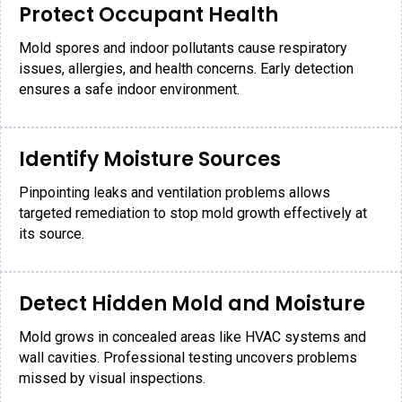
Protect Occupant Health
Mold spores and indoor pollutants cause respiratory
issues, allergies, and health concerns. Early detection
ensures a safe indoor environment.
Identify Moisture Sources
Pinpointing leaks and ventilation problems allows
targeted remediation to stop mold growth effectively at
its source.
Detect Hidden Mold and Moisture
Mold grows in concealed areas like HVAC systems and
wall cavities. Professional testing uncovers problems
missed by visual inspections.