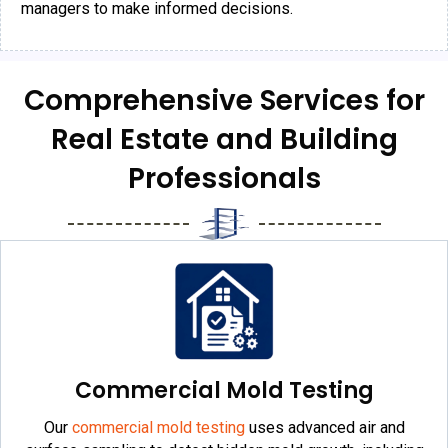
managers to make informed decisions.
Comprehensive Services for
Real Estate and Building
Professionals
Commercial Mold Testing
Our
commercial mold testing
uses advanced air and