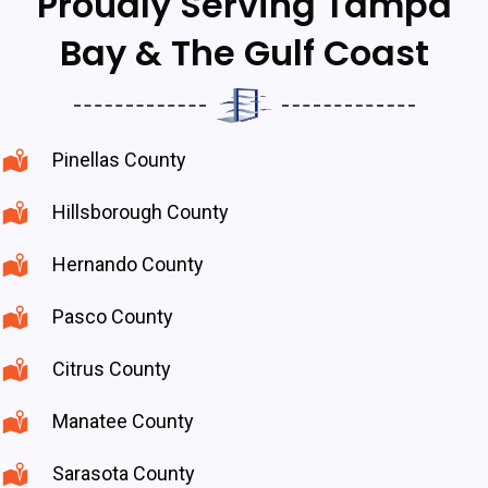
Proudly Serving Tampa
Bay & The Gulf Coast
Pinellas County
Hillsborough County
Hernando County
Pasco County
Citrus County
Manatee County
Sarasota County