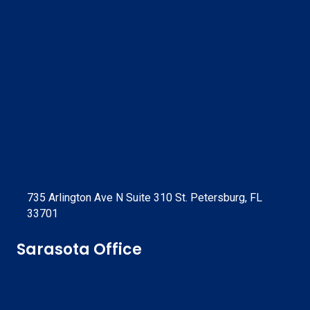
735 Arlington Ave N Suite 310 St. Petersburg, FL
33701
Sarasota Office