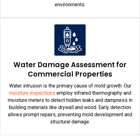
environments.
Water Damage Assessment for
Commercial Properties
Water intrusion is the primary cause of mold growth. Our
moisture inspections
employ infrared thermography and
moisture meters to detect hidden leaks and dampness in
building materials like drywall and wood. Early detection
allows prompt repairs, preventing mold development and
structural damage.