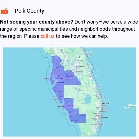
Polk County
Not seeing your county above?
Don’t worry—we serve a wide
range of specific municipalities and neighborhoods throughout
the region. Please
call us
to see how we can help.