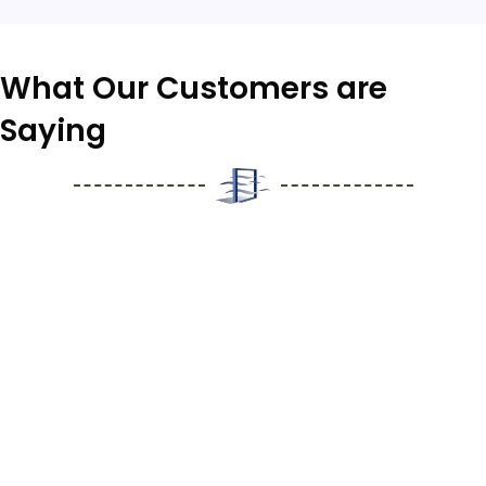
What
Our Customers
are
Saying