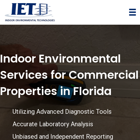
T
E
L
:
+
1
Indoor Environmental
7
2
Services for Commercial
7
3
Properties in Florida
7
7
4
Utilizing Advanced Diagnostic Tools
4
Accurate Laboratory Analysis
4
1
Unbiased and Independent Reporting