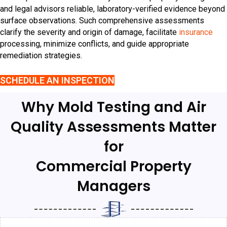
and legal advisors reliable, laboratory-verified evidence beyond
surface observations. Such comprehensive assessments
clarify the severity and origin of damage, facilitate
insurance
processing, minimize conflicts, and guide appropriate
remediation strategies.
SCHEDULE AN INSPECTION
Why Mold Testing and Air
Quality Assessments Matter
for
Commercial Property
Managers