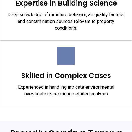
Expertise in Building Science
Deep knowledge of moisture behavior, air quality factors,
and contamination sources relevant to property
conditions.
Skilled in Complex Cases
Experienced in handling intricate environmental
investigations requiring detailed analysis.