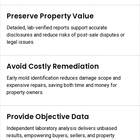
Preserve Property Value
Detailed, lab-verified reports support accurate
disclosures and reduce risks of post-sale disputes or
legal issues.
Avoid Costly Remediation
Early mold identification reduces damage scope and
expensive repairs, saving both time and money for
property owners.
Provide Objective Data
Independent laboratory analysis delivers unbiased
results, empowering buyers, sellers, and property