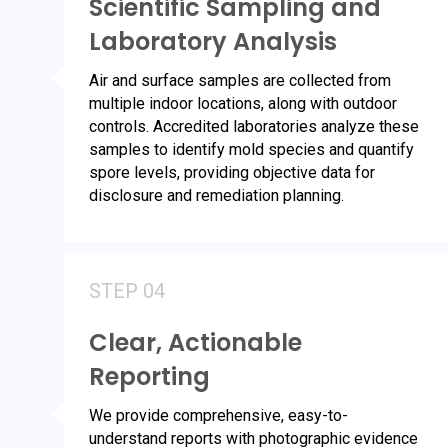
Scientific Sampling and
Laboratory Analysis
Air and surface samples are collected from
multiple indoor locations, along with outdoor
controls. Accredited laboratories analyze these
samples to identify mold species and quantify
spore levels, providing objective data for
disclosure and remediation planning.
STEP 04
Clear, Actionable
Reporting
We provide comprehensive, easy-to-
understand reports with photographic evidence