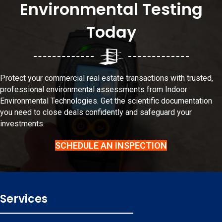
Environmental Testing
Today
Protect your commercial real estate transactions with trusted,
professional environmental
assessments
from Indoor
Environmental Technologies. Get the scientific documentation
you need to close deals confidently and safeguard your
investments.
SCHEDULE AN INSPECTION
Services