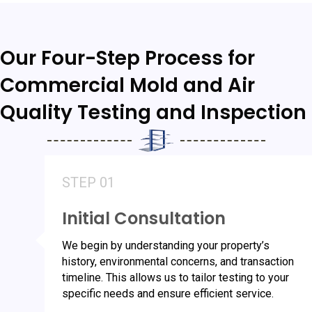
Our Four-Step Process for
Commercial Mold and Air
Quality Testing and Inspection
STEP 01
Initial Consultation
We begin by understanding your property’s
history, environmental concerns, and transaction
timeline. This allows us to tailor testing to your
specific needs and ensure efficient service.