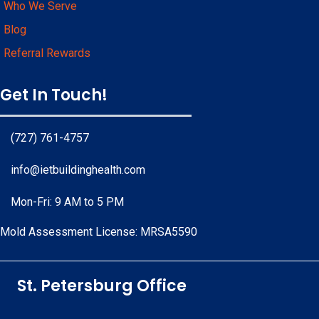
Who We Serve
Blog
Referral Rewards
Get In Touch!
(727) 761-4757
info@ietbuildinghealth.com
Mon-Fri: 9 AM to 5 PM
Mold Assessment License: MRSA5590
Facebook
Instagram
Linkedin
Pinterest
Yelp
Youtube
Google Business Profile
St. Petersburg Office