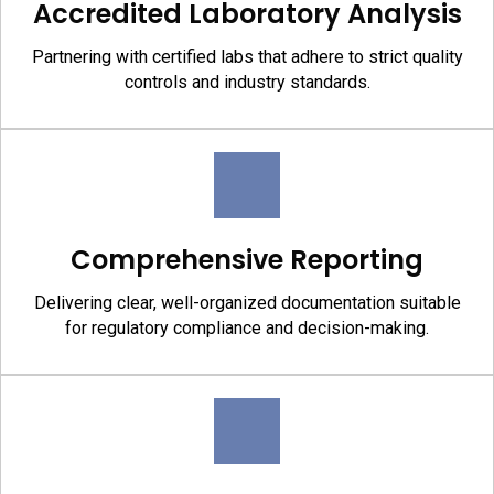
Accredited Laboratory Analysis
Partnering with certified labs that adhere to strict quality
controls and industry standards.
Comprehensive Reporting
Delivering clear, well-organized documentation suitable
for regulatory compliance and decision-making.