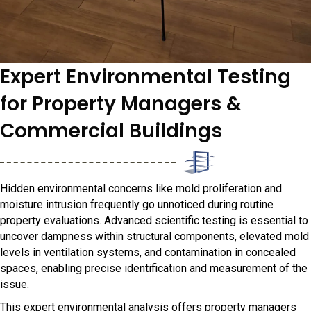
Expert Environmental Testing
for Property Managers &
Commercial Buildings
Hidden environmental concerns like mold proliferation and
moisture intrusion frequently go unnoticed during routine
property evaluations. Advanced scientific testing is essential to
uncover dampness within structural components, elevated mold
levels in ventilation systems, and contamination in concealed
spaces, enabling precise identification and measurement of the
issue.
This expert environmental analysis offers property managers