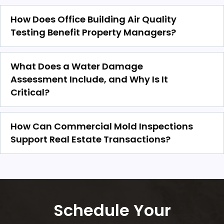
How Does Office Building Air Quality
Testing Benefit Property Managers?
What Does a Water Damage
Assessment Include, and Why Is It
Critical?
How Can Commercial Mold Inspections
Support Real Estate Transactions?
Schedule Your