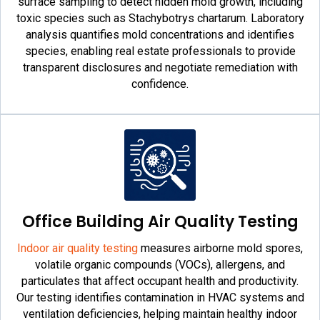
surface sampling to detect hidden mold growth, including
toxic species such as Stachybotrys chartarum. Laboratory
analysis quantifies mold concentrations and identifies
species, enabling real estate professionals to provide
transparent disclosures and negotiate remediation with
confidence.
Office Building Air Quality Testing
Indoor air quality testing
measures airborne mold spores,
volatile organic compounds (VOCs), allergens, and
particulates that affect occupant health and productivity.
Our testing identifies contamination in HVAC systems and
ventilation deficiencies, helping maintain healthy indoor