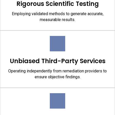
Rigorous Scientific Testing
Employing validated methods to generate accurate,
measurable results.
Unbiased Third-Party Services
Operating independently from remediation providers to
ensure objective findings.