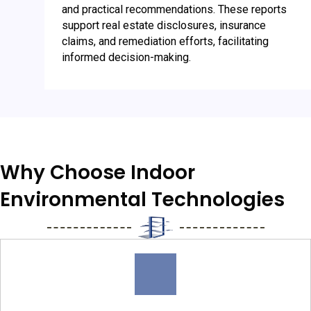
and practical recommendations. These reports
support real estate disclosures, insurance
claims, and remediation efforts, facilitating
informed decision-making.
Why Choose Indoor
Environmental Technologies