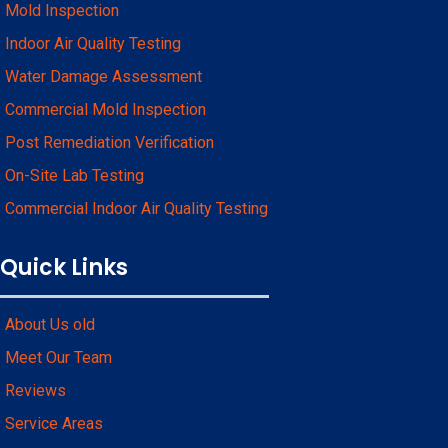
Mold Inspection
Indoor Air Quality Testing
Water Damage Assessment
Commercial Mold Inspection
Post Remediation Verification
On-Site Lab Testing
Commercial Indoor Air Quality Testing
Quick Links
About Us old
Meet Our Team
Reviews
Service Areas