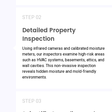
STEP 02
Detailed Property
Inspection
Using infrared cameras and calibrated moisture
meters, our inspectors examine high-risk areas
such as HVAC systems, basements, attics, and
wall cavities. This non-invasive inspection
reveals hidden moisture and mold-friendly
environments.
STEP 03