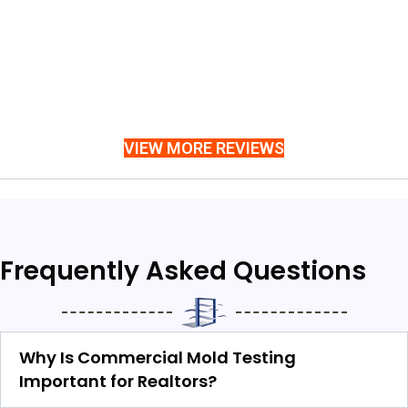
VIEW MORE REVIEWS
Frequently Asked Questions
Why Is Commercial Mold Testing
Important for Realtors?