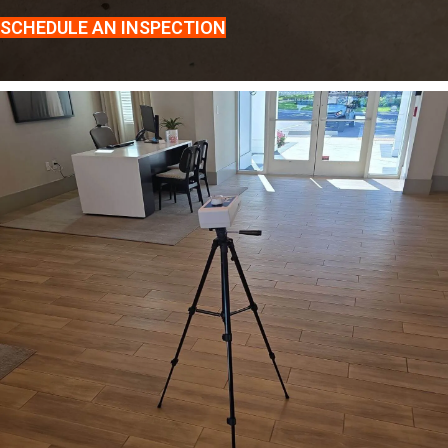
SCHEDULE AN INSPECTION